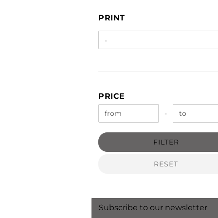
PRINT
PRINT
PRICE
PRICE
Price to
-
FILTER
RESET
Subscribe to our newsletter