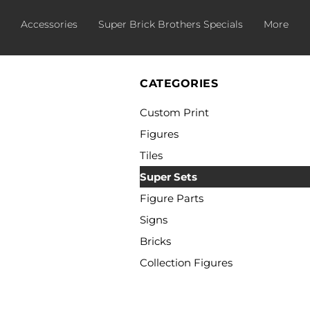
Accessories
Super Brick Brothers Specials
More
CATEGORIES
Custom Print
Figures
Tiles
Super Sets
Figure Parts
Signs
Bricks
Collection Figures