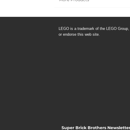
LEGO is a trademark of the LEGO
Group,
or endorse this web site.
Super Brick Brothers Newslette