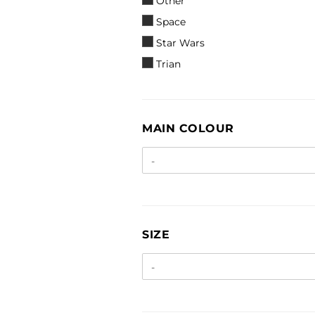
Other
Space
Star Wars
Trian
MAIN
MAIN COLOUR
COLOUR
SIZE
SIZE