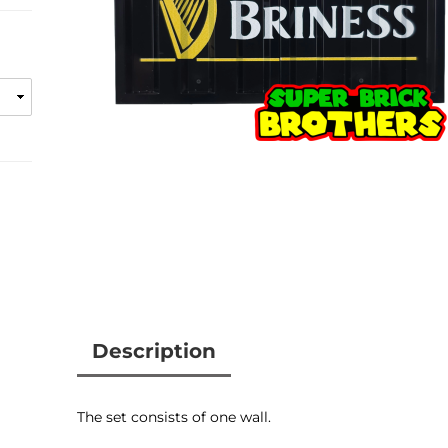
Description
Customer reviews
The set consists of one wall.