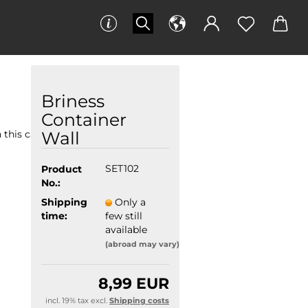
Briness
Container
Wall
 this category
Product
SET102
No.:
Shipping
Only a
time:
few still
available
(abroad may vary)
8,99 EUR
incl. 19% tax excl.
Shipping costs