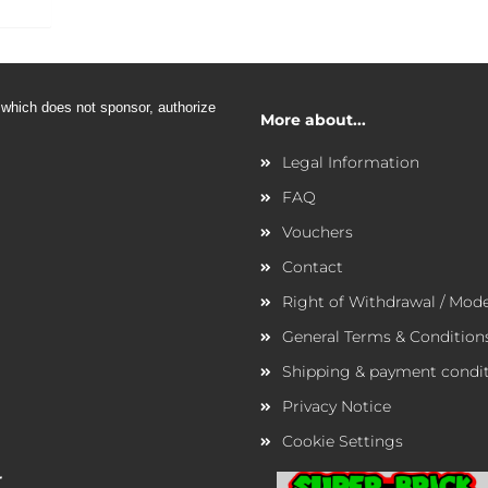
 which does not sponsor,
authorize
More about...
Legal Information
FAQ
Vouchers
Contact
Right of Withdrawal / Mod
General Terms & Condition
Shipping & payment condi
Privacy Notice
Cookie Settings
r