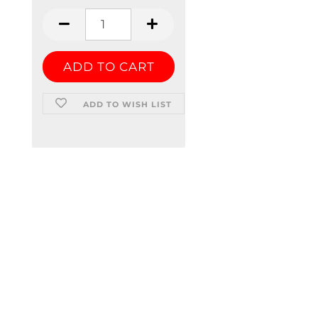
ADD TO WISH LIST