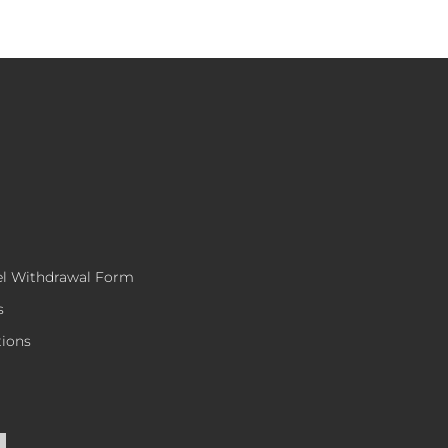
el Withdrawal Form
s
tions