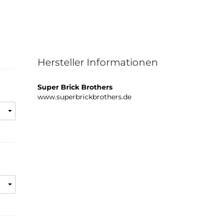
Hersteller Informationen
Super Brick Brothers
www.superbrickbrothers.de