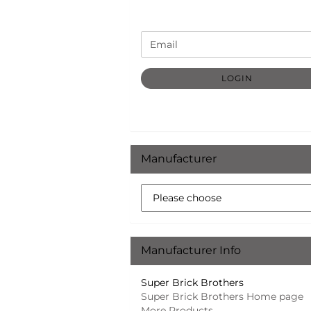
CONTINUE
Email
TO
NEWSLETTER
SUBSCRIPTION
LOGIN
PAGE
Manufacturer
Manufacturer Info
Super Brick Brothers
Super Brick Brothers Home page
More Products