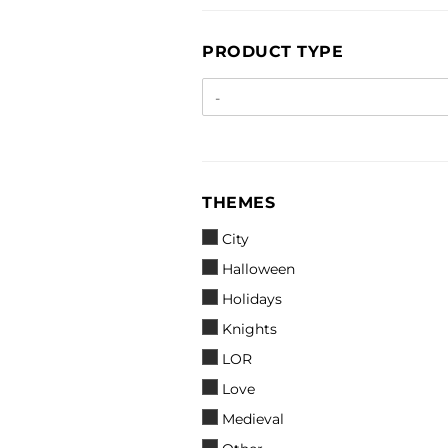
PRODUCT
PRODUCT TYPE
TYPE
THEMES
THEMES
City
Halloween
Holidays
Knights
LOR
Love
Medieval