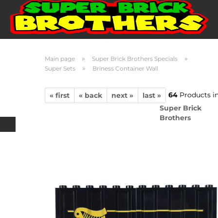
»
»
Main page
Super Brick Brothers Specials
»
Super Sets
Briness Container Wall
64
Products in
« first
« back
next »
last »
Super Brick
Brothers