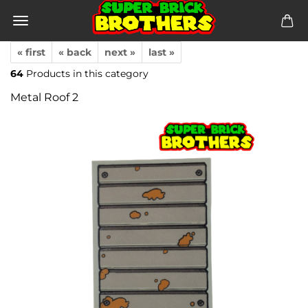
« first
« back
next »
last »
64
Products in this category
Metal Roof 2