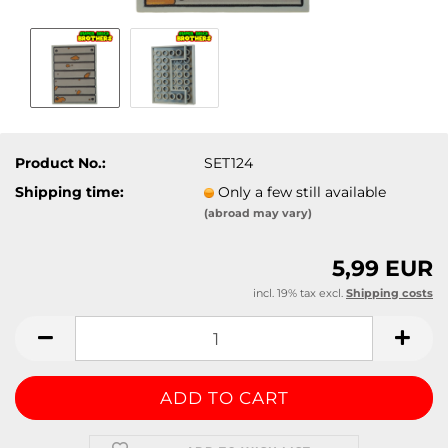
Product No.:
SET124
Shipping time:
Only a few still available
(abroad may vary)
5,99 EUR
incl. 19% tax excl.
Shipping costs