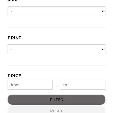
PRINT
PRINT
PRICE
PRICE
Price to
-
FILTER
RESET