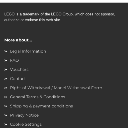
LEGO is a trademark of the LEGO
Group, which does not sponsor,
authorize or endorse this web site.
More about...
Legal Information
FAQ
Vouchers
Contact
Right of Withdrawal / Model Withdrawal Form
General Terms & Conditions
Shipping & payment conditions
Privacy Notice
Cookie Settings