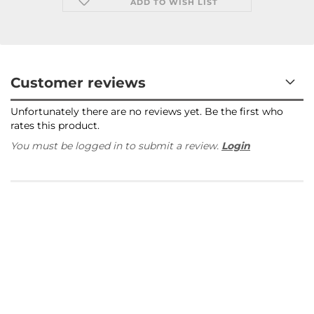
ADD TO WISH LIST
Customer reviews
Unfortunately there are no reviews yet. Be the first who
rates this product.
You must be logged in to submit a review.
Login