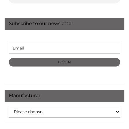
Subscribe to our newsletter
CONTINUE
Email
TO
NEWSLETTER
SUBSCRIPTION
LOGIN
PAGE
Manufacturer