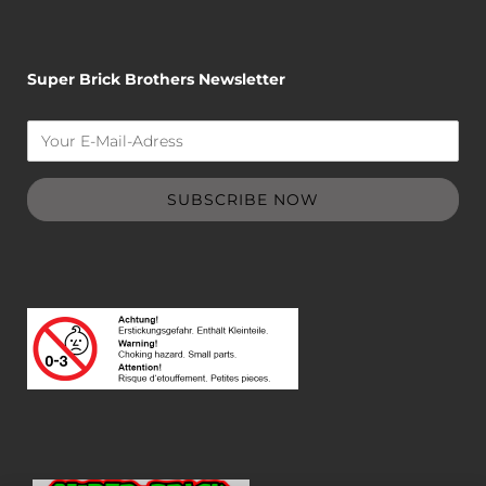
Super Brick Brothers Newsletter