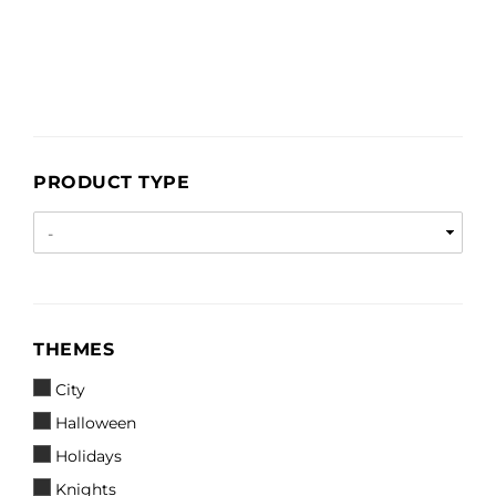
PRODUCT
PRODUCT TYPE
TYPE
THEMES
THEMES
City
Halloween
Holidays
Knights