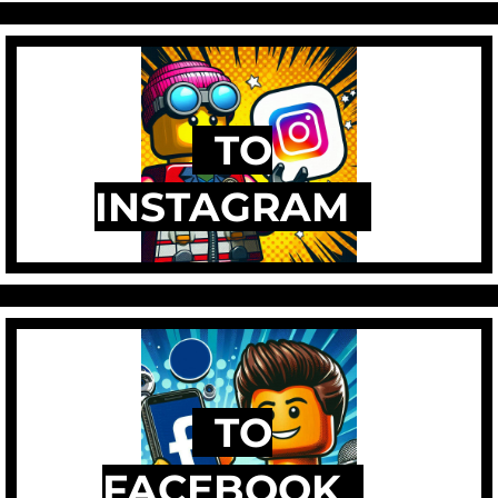
TO
INSTAGRAM
TO
FACEBOOK