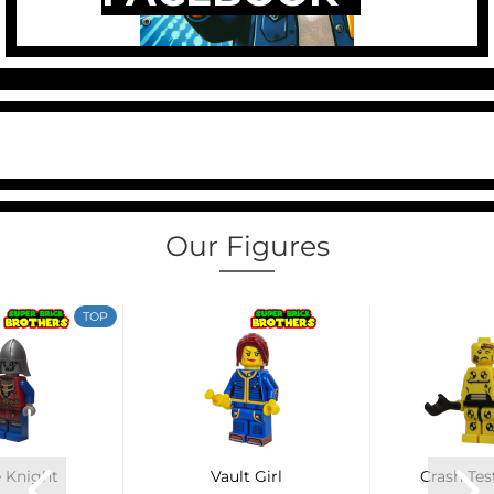
Our Figures
TOP
 Knight
Vault Girl
Crash Te