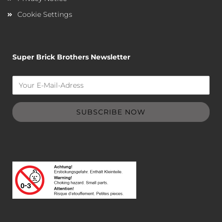
Cookie Settings
Super Brick Brothers Newsletter