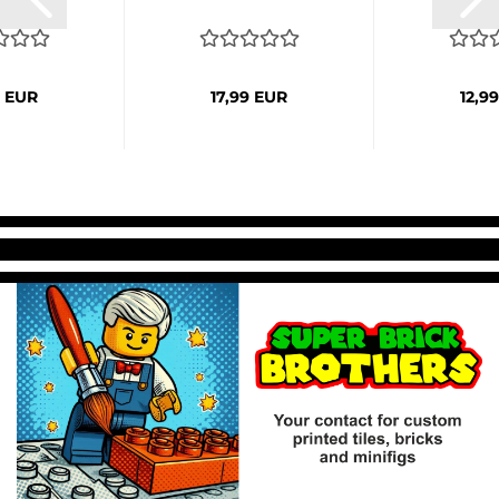
9 EUR
17,99 EUR
12,9