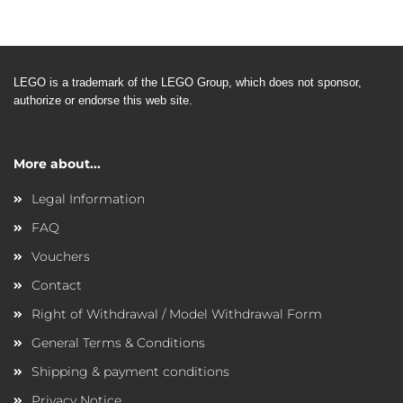
LEGO is a trademark of the LEGO
Group, which does not sponsor,
authorize or endorse this web site.
More about...
Legal Information
FAQ
Vouchers
Contact
Right of Withdrawal / Model Withdrawal Form
General Terms & Conditions
Shipping & payment conditions
Privacy Notice