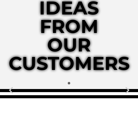
IDEAS
FROM
OUR
CUSTOMERS
Previous
N