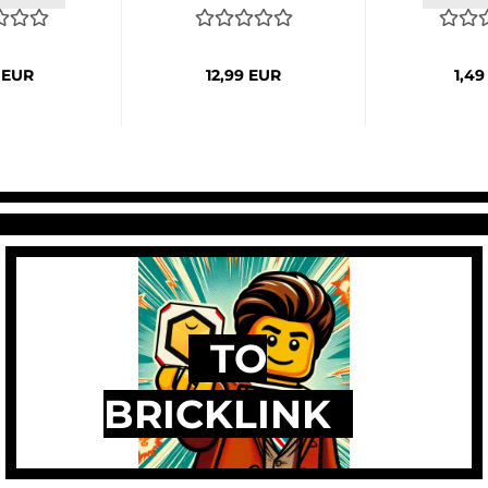
 EUR
12,99 EUR
1,49
TO
BRICKLINK